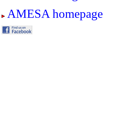
AMESA homepage