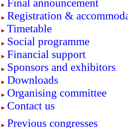
Final announcement
Registration & accommoda
Timetable
Social programme
Financial support
Sponsors and exhibitors
Downloads
Organising committee
Contact us
Previous congresses