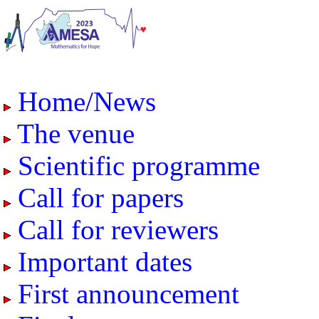
Home/News
The venue
Scientific programme
Call for papers
Call for reviewers
Important dates
First announcement